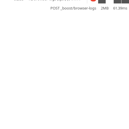
POST _boost/browser-logs
2MB
61.39ms