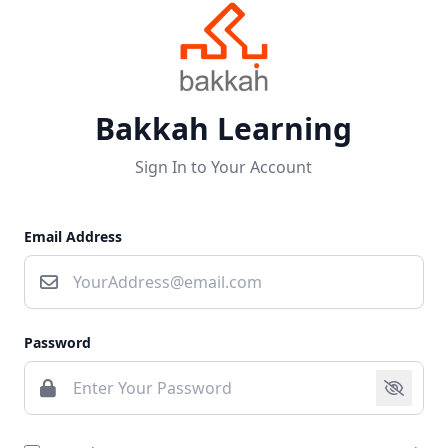
Bakkah Learning
Sign In to Your Account
Email Address
Password