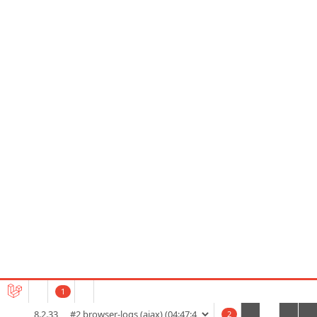
1
8.2.33
2