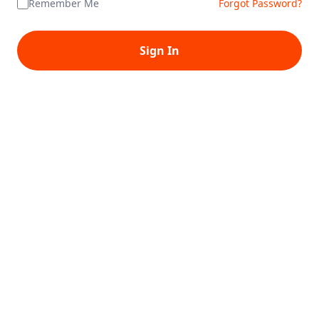
Remember Me
Forgot Password?
Sign In